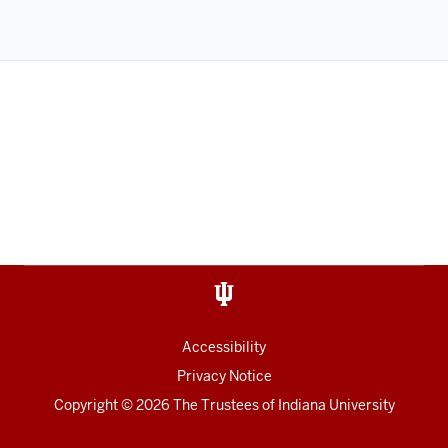
Accessibility
Privacy Notice
Copyright
©
2026
The Trustees of
Indiana University